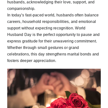
husbands, acknowledging their love, support, and
companionship.
In today’s fast-paced world, husbands often balance
careers, household responsibilities, and emotional
support without expecting recognition. World
Husband Day is the perfect opportunity to pause and
express gratitude for their unwavering commitment.
Whether through small gestures or grand
celebrations, this day strengthens marital bonds and
fosters deeper appreciation.