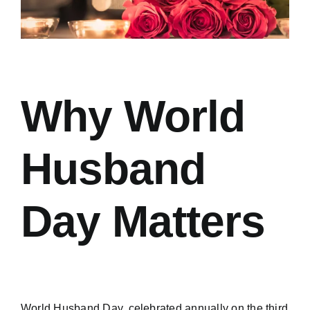
Why World
Husband
Day Matters
World Husband Day, celebrated annually on the third