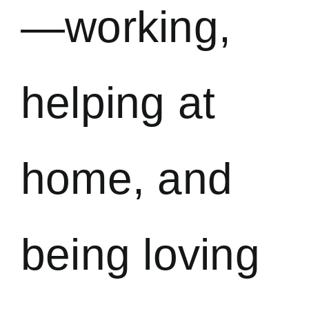
—working,
helping at
home, and
being loving