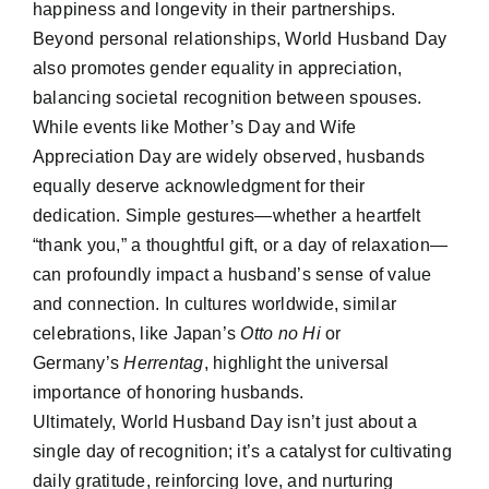
happiness and longevity in their partnerships.
Beyond personal relationships, World Husband Day
also promotes gender equality in appreciation,
balancing societal recognition between spouses.
While events like Mother’s Day and Wife
Appreciation Day are widely observed, husbands
equally deserve acknowledgment for their
dedication. Simple gestures—whether a heartfelt
“thank you,” a thoughtful gift, or a day of relaxation—
can profoundly impact a husband’s sense of value
and connection. In cultures worldwide, similar
celebrations, like Japan’s
Otto no Hi
or
Germany’s
Herrentag
, highlight the universal
importance of honoring husbands.
Ultimately, World Husband Day isn’t just about a
single day of recognition; it’s a catalyst for cultivating
daily gratitude, reinforcing love, and nurturing