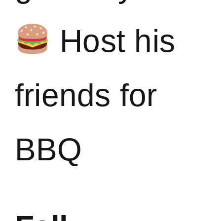
Host his
friends for
BBQ