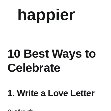
happier
10 Best Ways to
Celebrate
1. Write a Love Letter
Keep it simple: