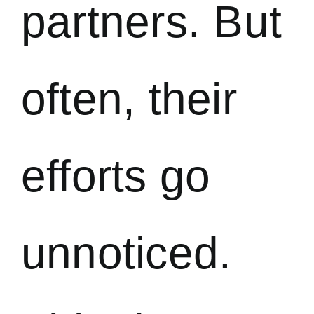
partners. But
often, their
efforts go
unnoticed.