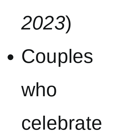
2023
)
Couples
who
celebrate