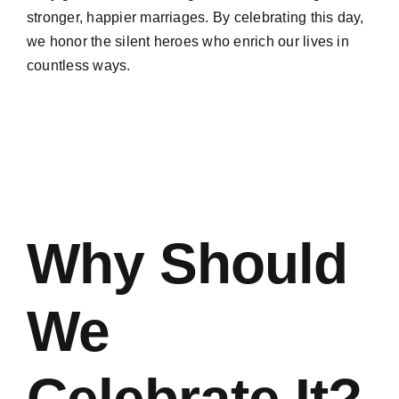
stronger, happier marriages. By celebrating this day,
we honor the silent heroes who enrich our lives in
countless ways.
Why Should
We
Celebrate It?