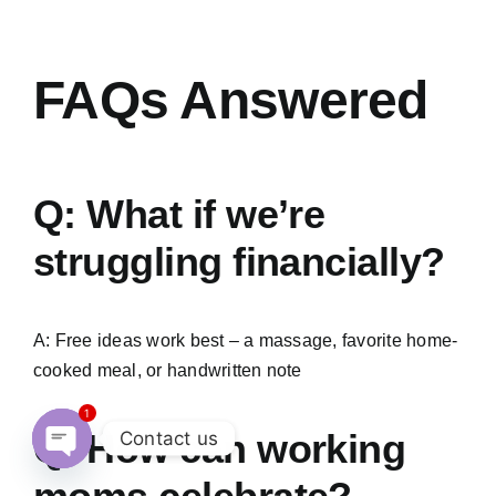
FAQs Answered
Q: What if we’re
struggling financially?
A: Free ideas work best – a massage, favorite home-
cooked meal, or handwritten note
1
Q: How can working
Contact us
Open
chaty