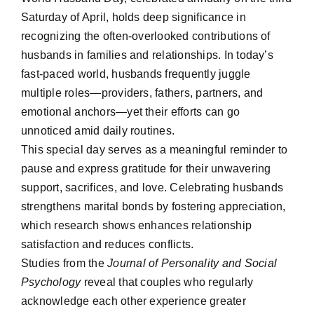
Saturday of April, holds deep significance in
recognizing the often-overlooked contributions of
husbands in families and relationships. In today’s
fast-paced world, husbands frequently juggle
multiple roles—providers, fathers, partners, and
emotional anchors—yet their efforts can go
unnoticed amid daily routines.
This special day serves as a meaningful reminder to
pause and express gratitude for their unwavering
support, sacrifices, and love. Celebrating husbands
strengthens marital bonds by fostering appreciation,
which research shows enhances relationship
satisfaction and reduces conflicts.
Studies from the
Journal of Personality and Social
Psychology
reveal that couples who regularly
acknowledge each other experience greater