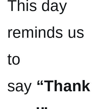
This day
reminds us
to
say
“Thank