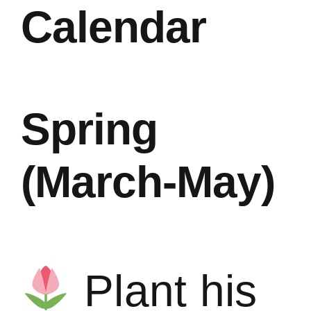
Calendar
Spring
(March-May)
Plant his