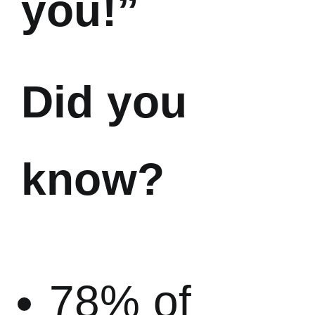
you!”
Did you
know?
78% of