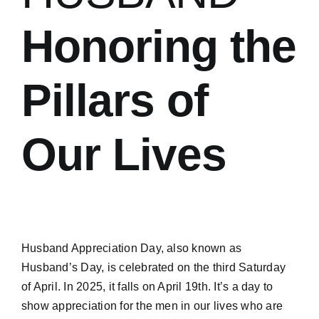
Honoring the
Pillars of
Our Lives
Husband Appreciation Day, also known as
Husband’s Day, is celebrated on the
third Saturday
of April
.
In 2025, it falls on April 19th.
It’s a day to
show appreciation for the men in our lives who are