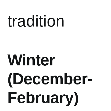
tradition
Winter
(December-
February)