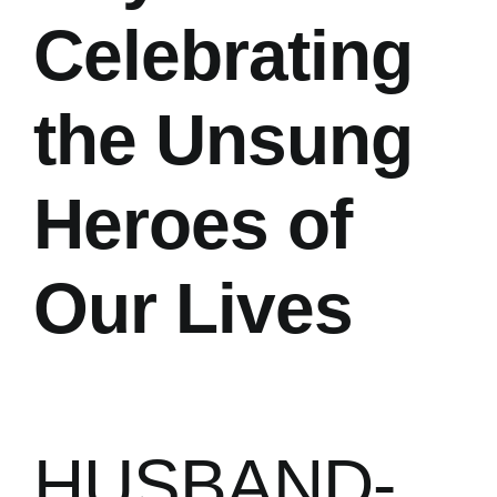
Celebrating
the Unsung
Heroes of
Our Lives
HUSBAND-