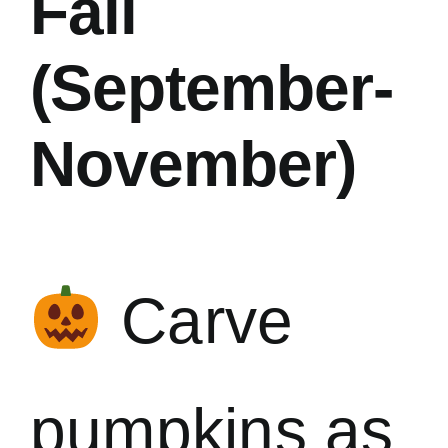
Fall
(September-
November)
Carve
pumpkins as