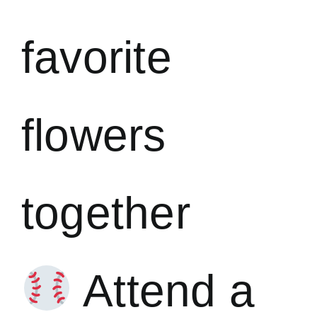
favorite
flowers
together
Attend a