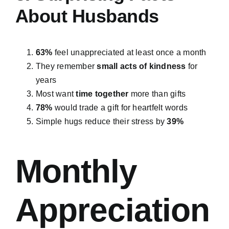
About Husbands
63%
feel unappreciated at least once a month
They remember
small acts of kindness
for
years
Most want
time together
more than gifts
78%
would trade a gift for heartfelt words
Simple hugs reduce their stress by
39%
Monthly
Appreciation