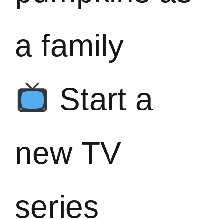
a family
Start a
new TV
series