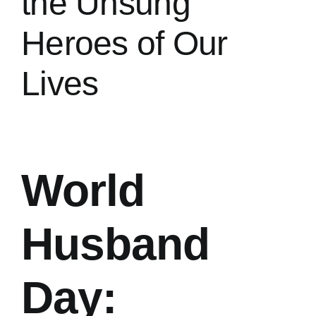
the Unsung
Heroes of Our
Contact
Lives
Privacy Policy
World
Husband
Day: