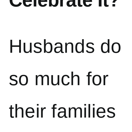
Husbands do
so much for
their families