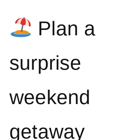
Plan a
surprise
weekend
getaway