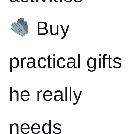
Buy
practical gifts
he really
needs