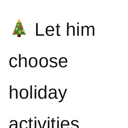
Let him
choose
holiday
activities