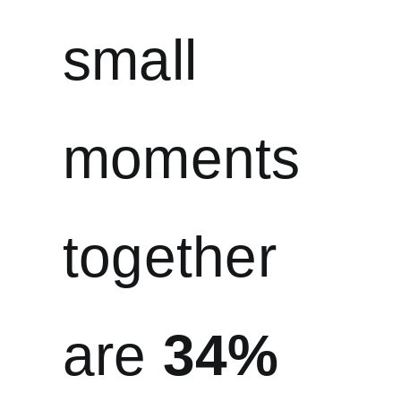
small
moments
together
are
34%