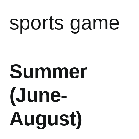
sports game
Summer
(June-
August)