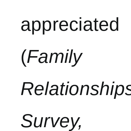
appreciated
(
Family
Relationship
Survey,