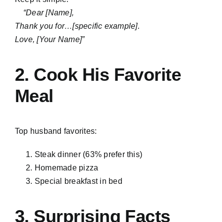
“Dear [Name],
Thank you for…[specific example].
Love, [Your Name]”
2. Cook His Favorite
Meal
Top husband favorites:
Steak dinner (63% prefer this)
Homemade pizza
Special breakfast in bed
3.
Surprising Facts