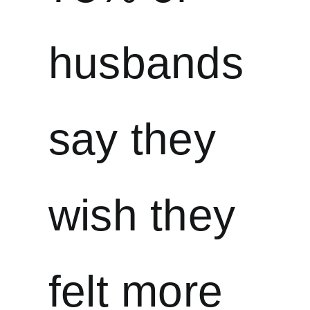
husbands
say they
wish they
felt more