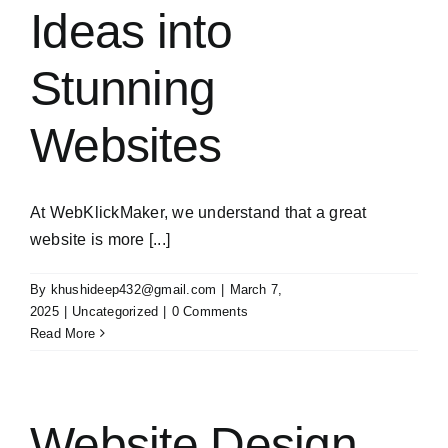
Ideas into
Stunning
Websites
At WebKlickMaker, we understand that a great
website is more [...]
By
khushideep432@gmail.com
|
March 7,
2025
|
Uncategorized
|
0 Comments
Read More
Website Design