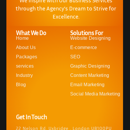
through the Agency’s Dream to Strive for
Excellence.
What We Do
Solutions For
Home
Website Designing
About Us
E-commerce
Packages
SEO
services
Graphic Designing
Industry
Content Marketing
Blog
Email Marketing
Social Media Marketing
Get In Touch
22 Nelson Rd, Uxbridge , London UB100PU