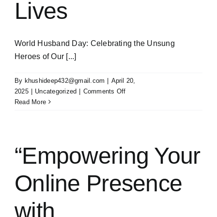
Lives
Contact
World Husband Day: Celebrating the Unsung
Privacy Policy
Heroes of Our [...]
By
khushideep432@gmail.com
|
April 20,
on
2025
|
Uncategorized
|
Comments Off
World
Read More
Husband
Day:
Celebrating
the
“Empowering Your
Unsung
Heroes
Online Presence
of
Our
Lives
with