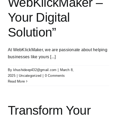
WebKlickMaker –
Your Digital
Solution”
At WebKlickMaker, we are passionate about helping
businesses like yours [...]
By
khushideep432@gmail.com
|
March 8,
2025
|
Uncategorized
|
0 Comments
Read More
Transform Your