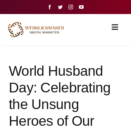
Skip
to
content
Toggl
Navig
Home
About Us
World Husband
Packages
Day: Celebrating
services
the Unsung
Industry
Heroes of Our
Blog