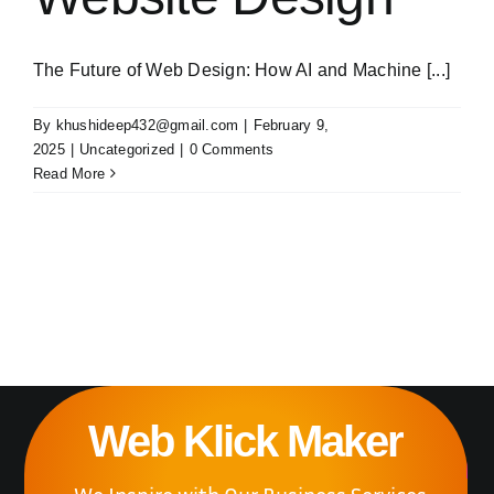
The Future of Web Design: How AI and Machine [...]
By
khushideep432@gmail.com
|
February 9,
2025
|
Uncategorized
|
0 Comments
Read More
Web Klick Maker
We Inspire with Our Business Services