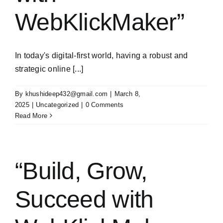
WebKlickMaker”
In today's digital-first world, having a robust and
strategic online [...]
By
khushideep432@gmail.com
|
March 8,
2025
|
Uncategorized
|
0 Comments
Read More
“Build, Grow,
Succeed with