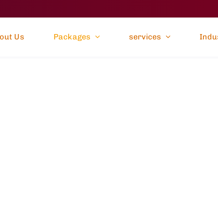
out Us
Packages
services
Indu