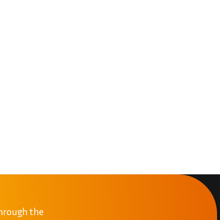
through the