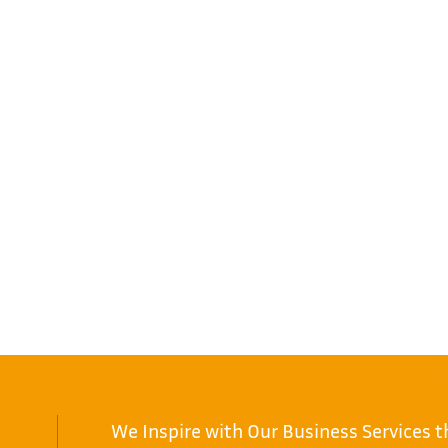
We Inspire with Our Business Services 