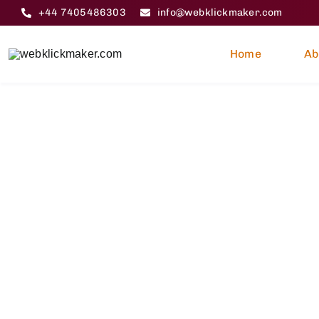
Skip
+44 7405486303
info@webklickmaker.com
to
content
Home
Ab