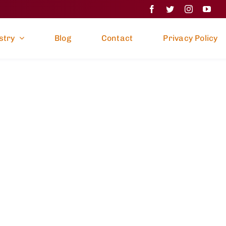
stry
Blog
Contact
Privacy Policy